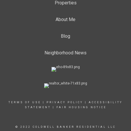
Properties
About Me
Blog
Neighborhood News
TERMS OF USE
|
PRIVACY POLICY
|
ACCESSIBILITY
STATEMENT
|
FAIR HOUSING NOTICE
© 2022 COLDWELL BANKER RESIDENTIAL LLC