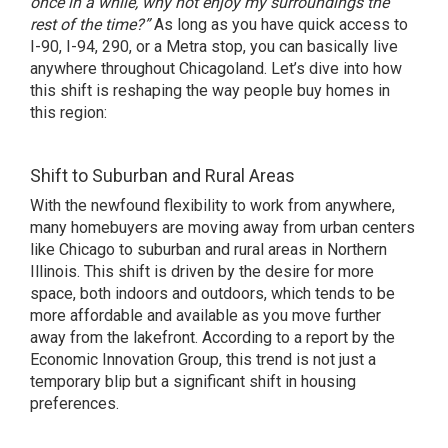
once in a while, why not enjoy my surroundings the
rest of the time?”
As long as you have quick access to
I-90, I-94, 290, or a
Metra stop
, you can basically live
anywhere throughout Chicagoland. Let’s dive into how
this shift is reshaping the way people buy homes in
this region:
Shift to Suburban and Rural Areas
With the newfound flexibility to work from anywhere,
many homebuyers are moving away from urban centers
like Chicago to suburban and rural areas in Northern
Illinois. This shift is driven by the desire for more
space, both indoors and outdoors, which
tends to be
more affordable and available
as you move further
away from the lakefront. According to a report by the
Economic Innovation Group, this trend is not just a
temporary blip but a significant shift in housing
preferences.