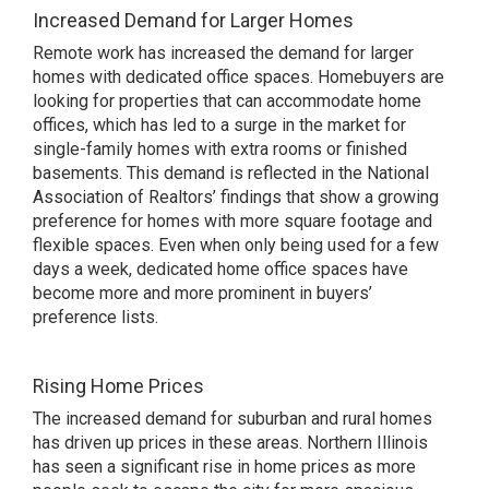
Increased Demand for Larger Homes
Remote work has increased the demand for larger
homes with dedicated office spaces. Homebuyers are
looking for properties that can accommodate home
offices, which has led to a surge in the market for
single-family homes with extra rooms or finished
basements. This demand is reflected in the National
Association of Realtors’ findings that show a growing
preference for homes with more square footage and
flexible spaces. Even when only being used for a few
days a week, dedicated home office spaces have
become more and more prominent in buyers’
preference lists.
Rising Home Prices
The increased demand for suburban and rural homes
has driven up prices in these areas. Northern Illinois
has seen a significant rise in home prices as more