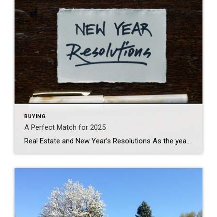
BUYING
A Perfect Match for 2025
Real Estate and New Year’s Resolutions As the year draws to a close, many of us start reflecting on our achievements and setting new goals for the year ahead. While personal growth and financial stability are common resolutions, real estate often gets overlooked. Whether you’re considering selling your home or investing in a new property, […]