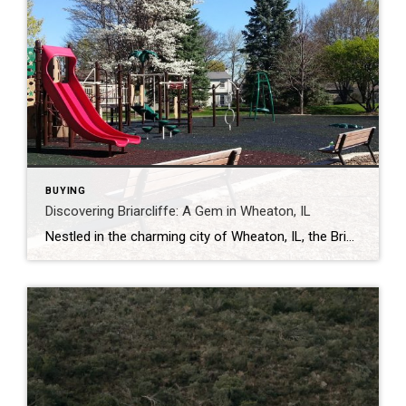
BUYING
Discovering Briarcliffe: A Gem in Wheaton, IL
Nestled in the charming city of Wheaton, IL, the Briarcliffe neighborhood offers a unique blend of suburban tranquility and urban convenience. Whether you’re a prospective homebuyer or simply curious about this delightful area, here’s a closer look at what makes Briarcliffe special. A Brief History Briarcliffe’s development began in the 1970s, a period marked […]