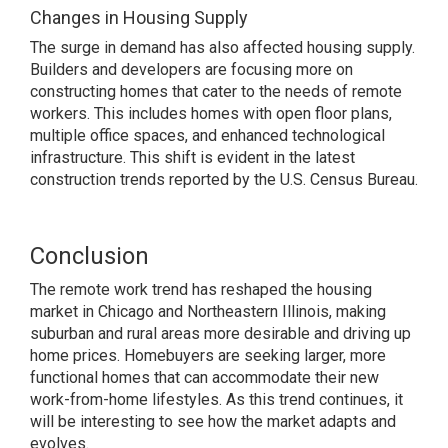
Changes in Housing Supply
The surge in demand has also affected housing supply.
Builders and developers are focusing more on
constructing homes that cater to the needs of remote
workers. This includes homes with open floor plans,
multiple office spaces, and enhanced technological
infrastructure. This shift is evident in the latest
construction trends reported by the U.S. Census Bureau.
Conclusion
The remote work trend has reshaped the housing
market in Chicago and Northeastern Illinois, making
suburban and rural areas more desirable and driving up
home prices. Homebuyers are seeking larger, more
functional homes that can accommodate their new
work-from-home lifestyles. As this trend continues, it
will be interesting to see how the market adapts and
evolves.