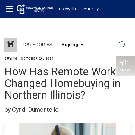
Coldwell Banker Realty
CATEGORIES
BUYING
•
OCTOBER 20, 2024
How Has Remote Work
SHARE
Changed Homebuying in
Northern Illinois?
by Cyndi Dumontelle