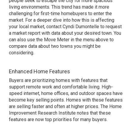
people seek to escape the city for more spacious
living environments. This trend has made it more
challenging for first-time homebuyers to enter the
market. For a deeper dive into how this is affecting
your local market, contact Cyndi Dumontelle to request
a market report with data about your desired town. You
can also use the
Move Meter
in the menu above to
compare data about two towns you might be
considering.
Enhanced Home Features
Buyers are prioritizing homes with features that
support remote work and comfortable living. High-
speed internet, home offices, and outdoor spaces have
become key selling points. Homes with these features
are selling faster and often at higher prices.
The Home
Improvement Research Institute
notes that these
features are now top priorities for many buyers.