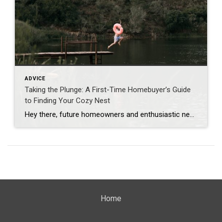
ADVICE
Taking the Plunge: A First-Time Homebuyer’s Guide
to Finding Your Cozy Nest
Hey there, future homeowners and enthusiastic nest seekers! If you’ve been daydreaming about bidding farewell to your landlord and embracing the exciting world of homeownership, you’re in for a treat. This post is your guide to making that big leap from renting to owning, and I’m here to hold your hand every step of the […]
Home