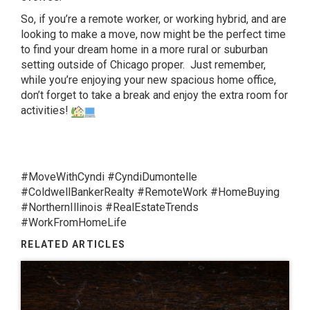
So, if you’re a remote worker, or working hybrid, and are
looking to make a move, now might be the perfect time
to find your dream home in a more rural or suburban
setting outside of Chicago proper. Just remember,
while you’re enjoying your new spacious home office,
don’t forget to take a break and enjoy the extra room for
activities!
#MoveWithCyndi #CyndiDumontelle
#ColdwellBankerRealty #RemoteWork #HomeBuying
#NorthernIllinois #RealEstateTrends
#WorkFromHomeLife
RELATED ARTICLES