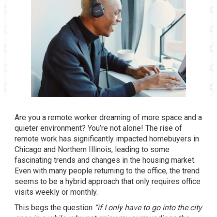
Are you a remote worker dreaming of more space and a
quieter environment? You’re not alone! The rise of
remote work has significantly impacted homebuyers in
Chicago and Northern Illinois, leading to some
fascinating trends and changes in the housing market.
Even with many people returning to the office, the trend
seems to be a hybrid approach that only requires office
visits weekly or monthly.
This begs the question
“if I only have to go into the city