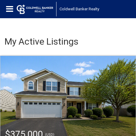
Coldwell Banker Realty
My Active Listings
$375,000
(USD)