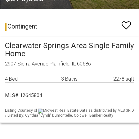
Contingent
Clearwater Springs Area Single Family
Home
2907 Sierra Avenue Plainfield, IL 60586
4 Bed
3 Baths
2278 sqft
MLS# 12645804
Listing Courtesy of
Midwest Real Estate Data as distributed by MLS GRID
/ Listed By: Cynthia "Cyndi" Dumontelle, Coldwell Banker Realty