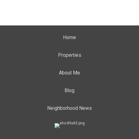
Home
Properties
About Me
Blog
Neighborhood News