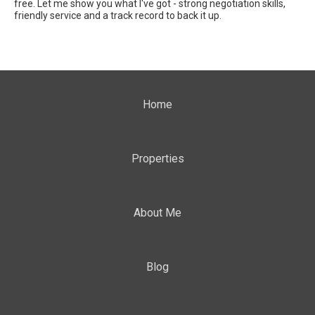
free. Let me show you what I've got - strong negotiation skills,
friendly service and a track record to back it up.
Home
Properties
About Me
Blog