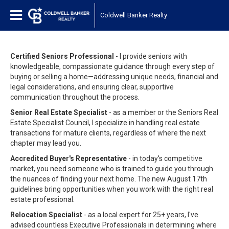
Coldwell Banker Realty
Certified Seniors Professional
- I provide seniors with
knowledgeable, compassionate guidance through every step of
buying or selling a home—addressing unique needs, financial and
legal considerations, and ensuring clear, supportive
communication throughout the process.
Senior Real Estate Specialist
- as a member or the Seniors Real
Estate Specialist Council, I specialize in handling real estate
transactions for mature clients, regardless of where the next
chapter may lead you.
Accredited Buyer's Representative
- in today's competitive
market, you need someone who is trained to guide you through
the nuances of finding your next home. The new August 17th
guidelines bring opportunities when you work with the right real
estate professional.
Relocation Specialist
- as a local expert for 25+ years, I've
advised countless Executive Professionals in determining where