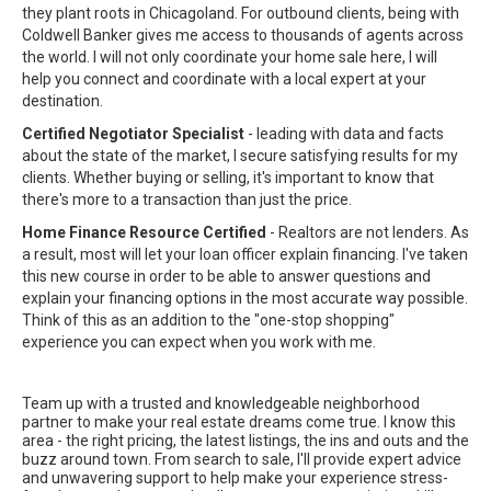
they plant roots in Chicagoland. For outbound clients, being with
Coldwell Banker gives me access to thousands of agents across
the world. I will not only coordinate your home sale here, I will
help you connect and coordinate with a local expert at your
destination.
Certified Negotiator Specialist
- leading with data and facts
about the state of the market, I secure satisfying results for my
clients. Whether buying or selling, it's important to know that
there's more to a transaction than just the price.
Home Finance Resource Certified
- Realtors are not lenders. As
a result, most will let your loan officer explain financing. I've taken
this new course in order to be able to answer questions and
explain your financing options in the most accurate way possible.
Think of this as an addition to the "one-stop shopping"
experience you can expect when you work with me.
Team up with a trusted and knowledgeable neighborhood
partner to make your real estate dreams come true. I know this
area - the right pricing, the latest listings, the ins and outs and the
buzz around town. From search to sale, I'll provide expert advice
and unwavering support to help make your experience stress-